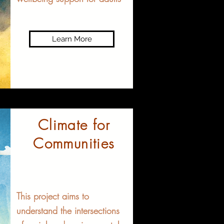
Learn More
Climate for
Communities​
This project aims to
understand the intersections