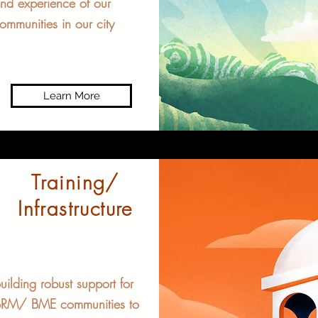
nd experience of our
ommunities in our city
Learn More
Training/
Infrastructure
uilding robust support for
RM/ BME communities to