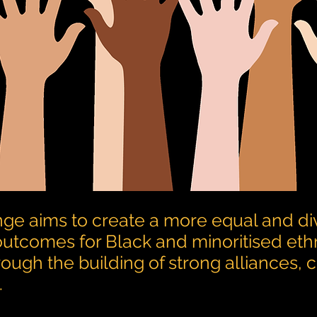
ge aims to create a more equal and di
 outcomes for Black and minoritised eth
rough the building of strong alliances,
.