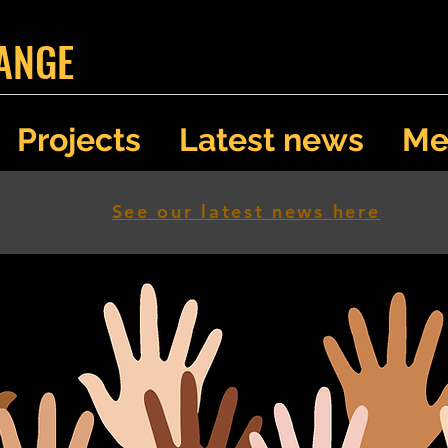
ANGE
Projects
Latest news
Me
See our latest news here