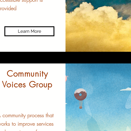
rovided
Learn More
Community
Voices Group
 community process that
orks to improve services