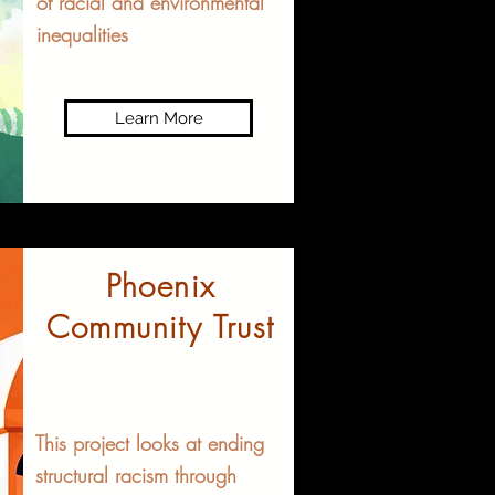
of racial and environmental
inequalities
Learn More
Phoenix
Community Trust
This project looks at ending
structural racism through