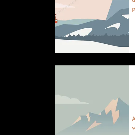
p
A
w