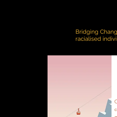
Bridging Chang
racialised indi
O
c
a