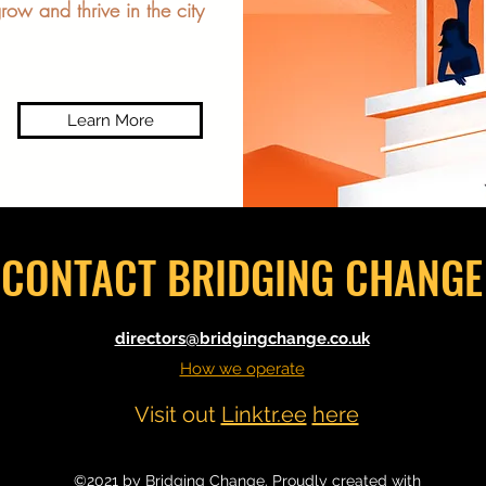
row and thrive in the city
Learn More
CONTACT BRIDGING CHANGE
directors@bridgingchange.co.uk
How we operate
Visit out
Linktr.ee
here
©2021 by Bridging Change. Proudly created with