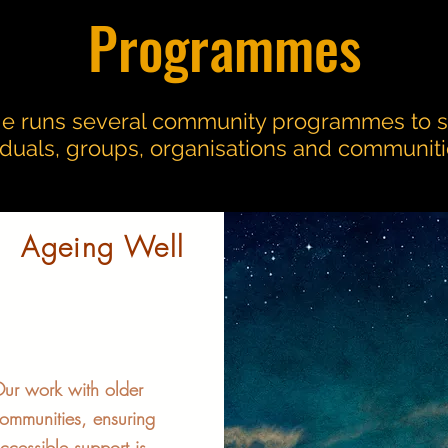
Programmes
e runs several community programmes to 
viduals, groups, organisations and communiti
Ageing Well
ur work with older
ommunities, ensuring
ccessible support is