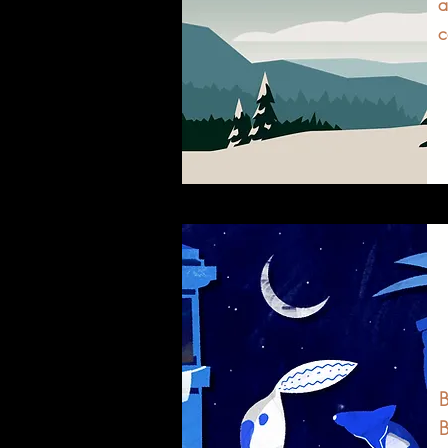
a
c
B
B