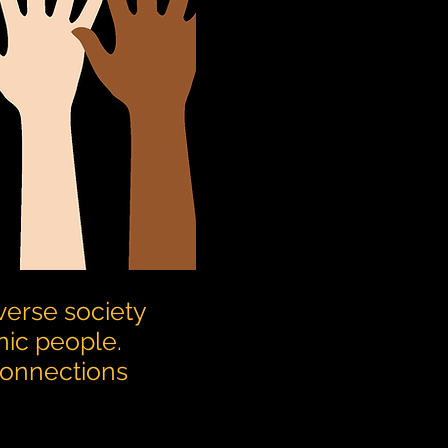
verse society
nic people.
 connections