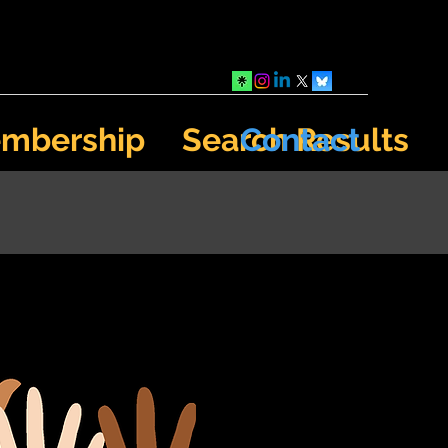
mbership
Search Results
Contact