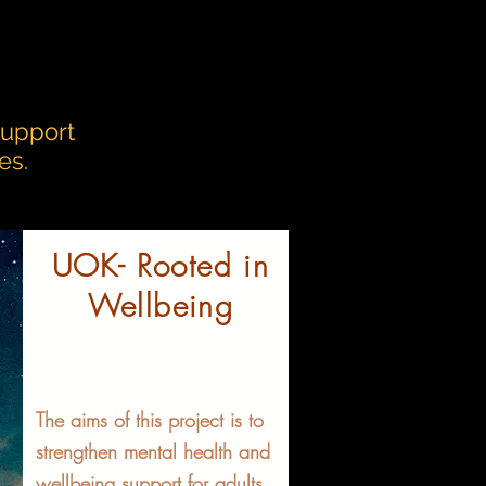
support
es.
UOK- Rooted in
Wellbeing
The aims of this project is to
strengthen mental health and
wellbeing support for adults