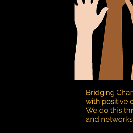
Bridging Chan
with positive
We do this th
and networks