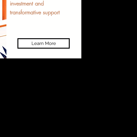
investment and
transformative support
Learn More