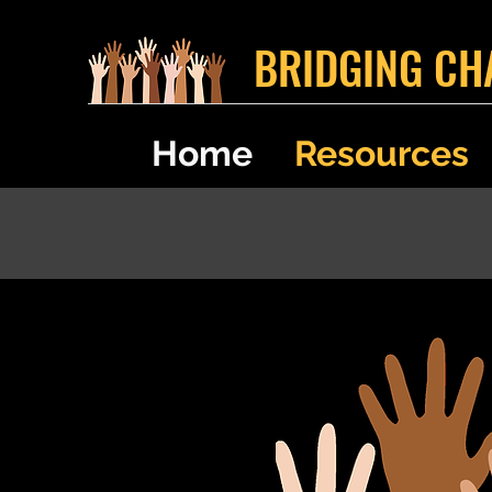
BRIDGING CH
Home
Resources