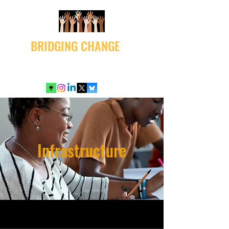
BRIDGING CHANGE
Infrastructure