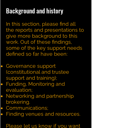
Background and history
In this section, please find all
the reports and presentations to
give more background to this
work. Out of these findings,
some of the key support needs
defined so far have been:
Governance support
(constitutional and trustee
support and training);
Funding, Monitoring and
evaluation;
Networking and partnership
brokering.
Communications;
Finding venues and resources.
Please let us know if you want