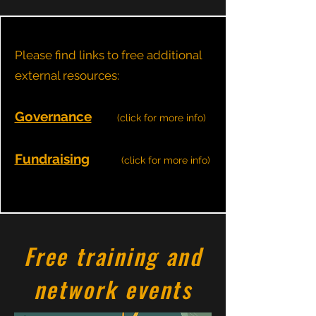
Please find links to free additional
external resources:
Governance
(click for more info)
Fundraising
(click for more info)
Free training and
network events