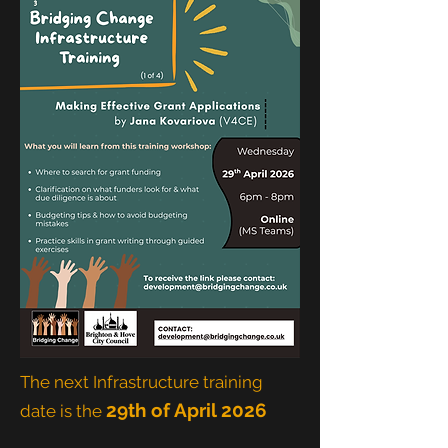
The next Infrastructure training
29th of April 2026
date is the