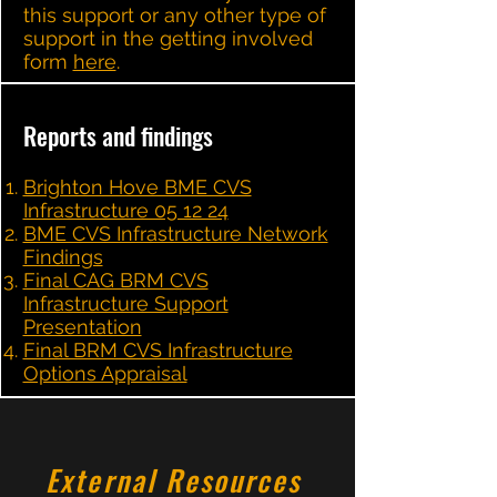
this support or any other type of
support in the getting involved
form
here
.
Reports and findings
Brighton Hove BME CVS
Infrastructure 05 12 24
BME CVS Infrastructure Network
Findings
Final CAG BRM CVS
Infrastructure Support
Presentation
Final BRM CVS Infrastructure
Options Appraisal
External Resources