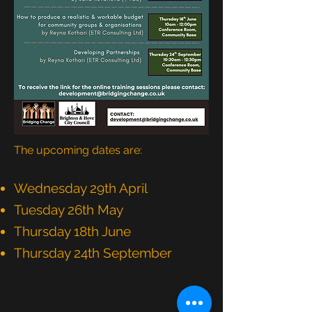
The upcoming dates are:
Wednesday 29th April
Tuesday 26th May
Thursday 18th June
Thursday 24th September