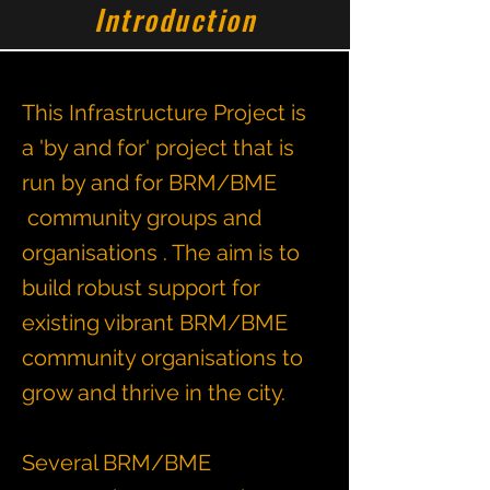
Introduction
This Infrastructure Project is
a 'by and for' project that is
run by and for BRM/BME
community groups and
organisations . The aim is to
build robust support for
existing vibrant BRM/BME
community organisations to
grow and thrive in the city.
Several BRM/BME