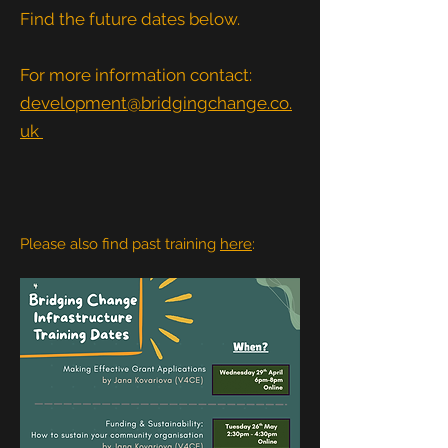
Find the future dates below.
For more information contact:
development@bridgingchange.co.
uk
Please also find past training
here
: