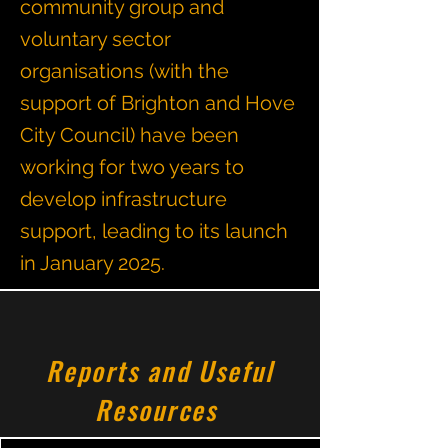
community group and
voluntary sector
organisations (with the
support of Brighton and Hove
City Council) have been
working for two years to
develop infrastructure
support, leading to its launch
in January 2025.
Reports and Useful
Resources